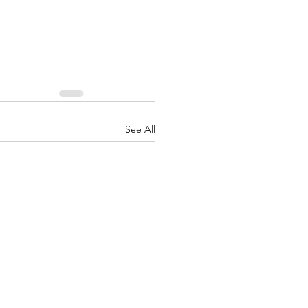
See All