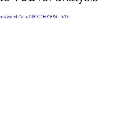
com/watch?v=a14R-C4E01E&t=570s