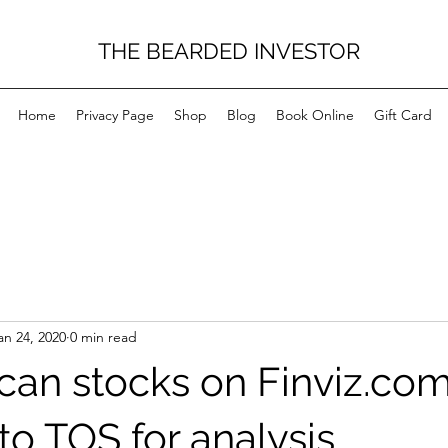
THE BEARDED INVESTOR
Home
Privacy Page
Shop
Blog
Book Online
Gift Card
an 24, 2020
0 min read
can stocks on Finviz.co
to TOS for analysis