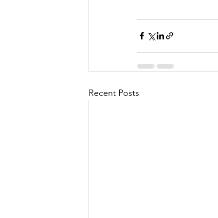
Recent Posts