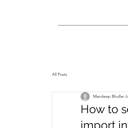
All Posts
Mandeep Bhullar
J
How to s
import in