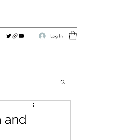
Log In
m and