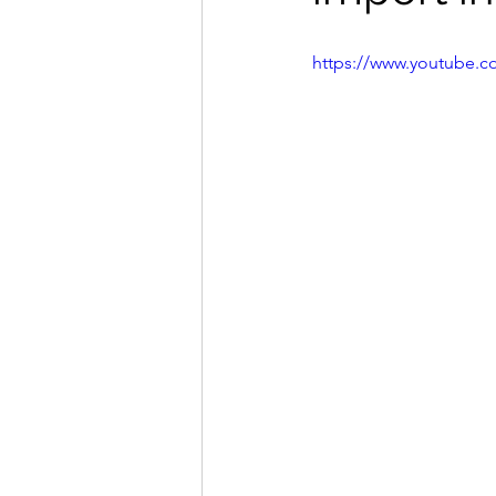
https://www.youtube.