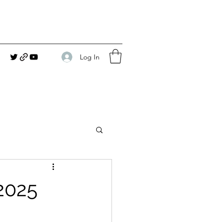
Log In
2025