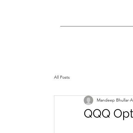
All Posts
Mandeep Bhullar
A
QQQ Opti