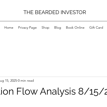
THE BEARDED INVESTOR
Home
Privacy Page
Shop
Blog
Book Online
Gift Card
ug 15, 2025
0 min read
on Flow Analysis 8/15/