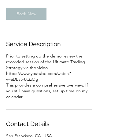
m
i
n
Book Now
Service Description
Prior to setting up the demo review the
recorded session of the Ultimate Trading
Strategy via the video
https://www.youtube.com/watch?
v=aDBs5r8QzOg
This provides a comprehensive overview. If
you still have questions, set up time on my
calendar.
Contact Details
San Francisco, CA, USA