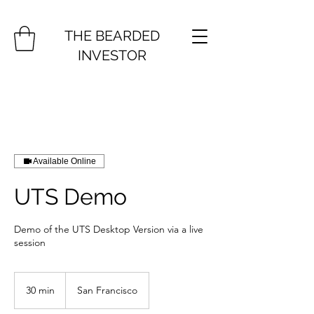
THE BEARDED
INVESTOR
Available Online
UTS Demo
Demo of the UTS Desktop Version via a live
session
30 min
3
San Francisco
0