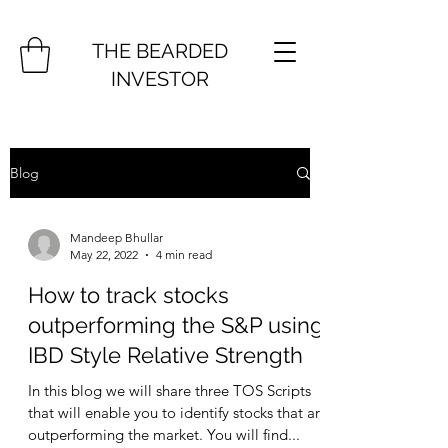
THE BEARDED
INVESTOR
Blog
Mandeep Bhullar
May 22, 2022
4 min read
How to track stocks
outperforming the S&P using
IBD Style Relative Strength
In this blog we will share three TOS Scripts
that will enable you to identify stocks that are
outperforming the market. You will find...